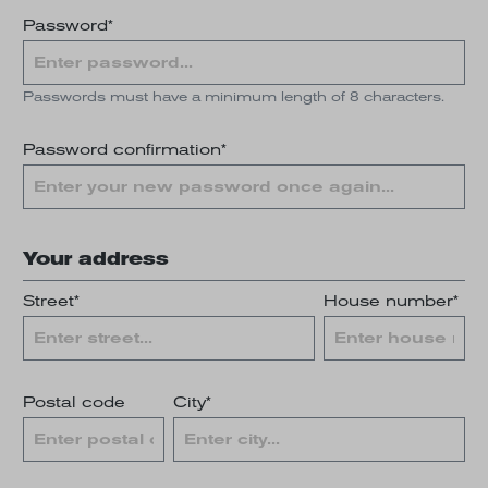
Password*
Passwords must have a minimum length of 8 characters.
Password confirmation*
Your address
Street*
House number*
Postal code
City*