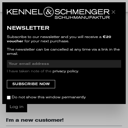
I'm a customer already!
NEWSLETTER
Log in with email address and password
Subscribe to our newsletter and you will receive a
€20
voucher
for your next purchase.
Your email address
The newsletter can be cancelled at any time via a link in the
email.
Your password
I have taken note of the
privacy policy
.
I have forgotten my password.
Do not show this window permanently
Log in
I'm a new customer!