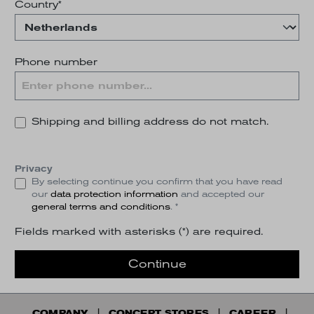
Country*
Phone number
Shipping and billing address do not match.
Privacy
By selecting continue you confirm that you have read
our
data protection information
and accepted our
general terms and conditions
. *
Fields marked with asterisks (*) are required.
Continue
COMPANY
CONCEPT STORES
CAREER