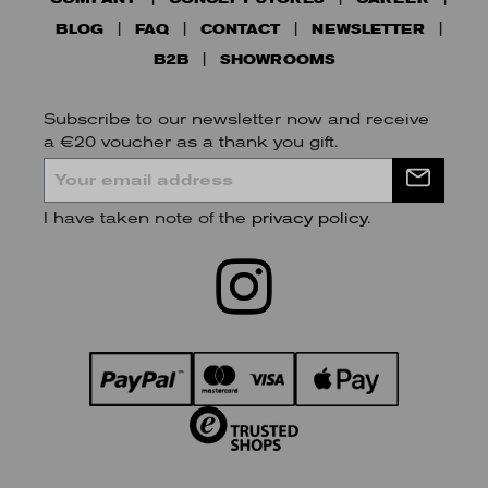
BLOG
FAQ
CONTACT
NEWSLETTER
B2B
SHOWROOMS
Subscribe to our newsletter now and receive
a €20 voucher as a thank you gift.
I have taken note of the
privacy policy
.