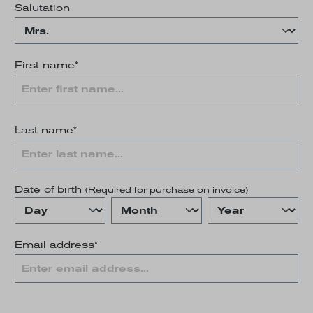
Salutation
First name*
Last name*
Date of birth
(Required for purchase on invoice)
Email address*