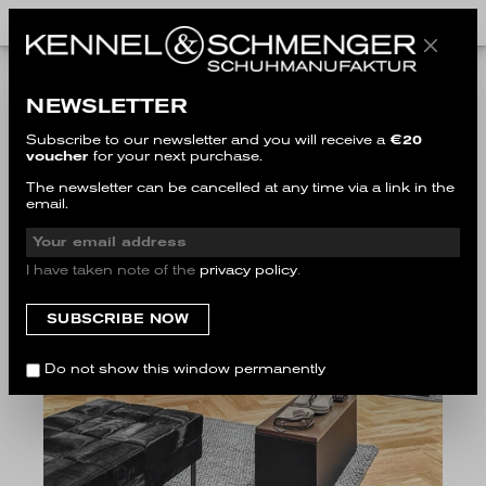
NEWSLETTER
Subscribe to our newsletter and you will receive a
€20
voucher
for your next purchase.
The newsletter can be cancelled at any time via a link in the
email.
I have taken note of the
privacy policy
.
Do not show this window permanently