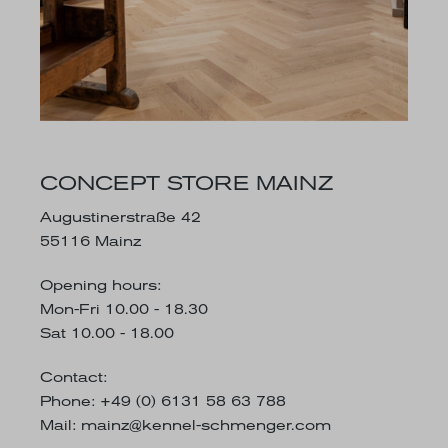
CONCEPT STORE MAINZ
Augustinerstraße 42
55116 Mainz
Opening hours:
Mon-Fri 10.00 - 18.30
Sat 10.00 - 18.00
Contact:
Phone: +49 (0) 6131 58 63 788
Mail:
mainz@kennel-schmenger.com