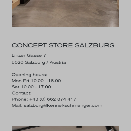
CONCEPT STORE SALZBURG
Linzer Gasse 7
5020 Salzburg / Austria
Opening hours:
Mon-Fri 10.00 - 18.00
Sat 10.00 - 17.00
Contact:
Phone: +43 (0) 662 874 417
Mail:
salzburg@kennel-schmenger.com