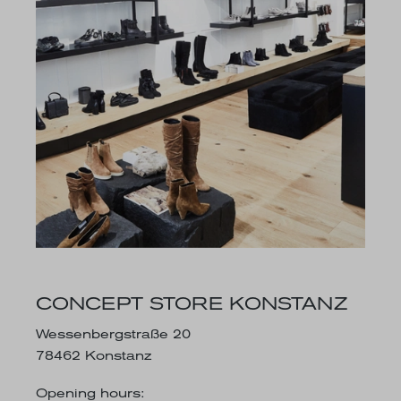
CONCEPT STORE KONSTANZ
Wessenbergstraße 20
78462 Konstanz
Opening hours: