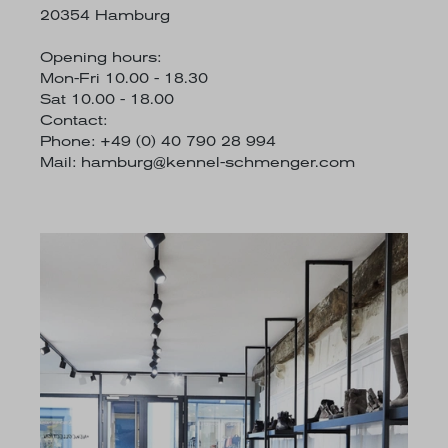
20354 Hamburg
Opening hours:
Mon-Fri 10.00 - 18.30
Sat 10.00 - 18.00
Contact:
Phone: +49 (0) 40 790 28 994
Mail:
hamburg@kennel-schmenger.com