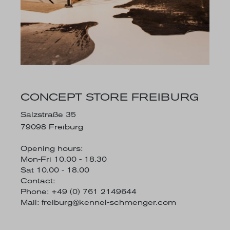
CONCEPT STORE FREIBURG
Salzstraße 35
79098 Freiburg
Opening hours:
Mon-Fri 10.00 - 18.30
Sat 10.00 - 18.00
Contact:
Phone: +49 (0) 761 2149644
Mail:
freiburg@kennel-schmenger.com