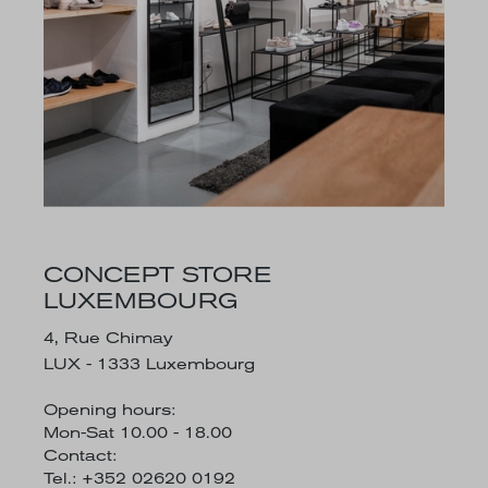
CONCEPT STORE
LUXEMBOURG
4, Rue Chimay
LUX - 1333 Luxembourg
Opening hours:
Mon-Sat 10.00 - 18.00
Contact:
Tel.: +352 02620 0192