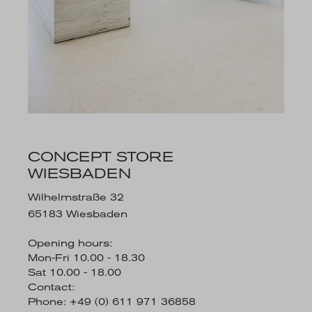
CONCEPT STORE
WIESBADEN
Wilhelmstraße 32
65183 Wiesbaden
Opening hours:
Mon-Fri 10.00 - 18.30
Sat 10.00 - 18.00
Contact:
Phone: +49 (0) 611 971 36858