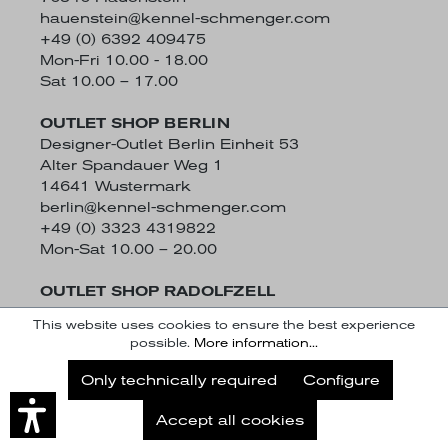
hauenstein@kennel-schmenger.com
+49 (0) 6392 409475
Mon-Fri 10.00 - 18.00
Sat 10.00 – 17.00
OUTLET SHOP BERLIN
Designer-Outlet Berlin Einheit 53
Alter Spandauer Weg 1
14641 Wustermark
berlin@kennel-schmenger.com
+49 (0) 3323 4319822
Mon-Sat 10.00 – 20.00
OUTLET SHOP RADOLFZELL
Schützenstraße 50
This website uses cookies to ensure the best experience
78315 Radolfzell
possible.
More information...
radolfzell@kennel-schmenger.com
Subscribe to our Newsletter
+49 (0) 7732 942749
Only technically required
Configure
Mon-Fri 10.00 - 19.00
Subscribe
Sat 9.30 - 19.00
Accept all cookies
Later