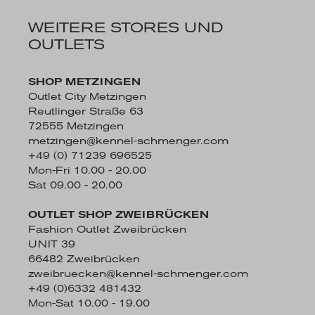
WEITERE STORES UND
OUTLETS
SHOP METZINGEN
Outlet City Metzingen
Reutlinger Straße 63
72555 Metzingen
metzingen@kennel-schmenger.com
+49 (0) 71239 696525
Mon-Fri 10.00 - 20.00
Sat 09.00 - 20.00
OUTLET SHOP ZWEIBRÜCKEN
Fashion Outlet Zweibrücken
UNIT 39
66482 Zweibrücken
zweibruecken@kennel-schmenger.com
+49 (0)6332 481432
Mon-Sat 10.00 - 19.00