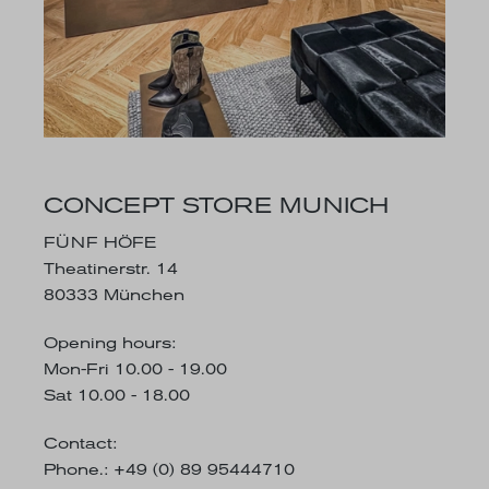
CONCEPT STORE MUNICH
FÜNF HÖFE
Theatinerstr. 14
80333 München
Opening hours
:
Mon-Fri 10.00 - 19.00
Sat 10.00 - 18.00
Contact:
Phone.: +49 (0) 89 95444710