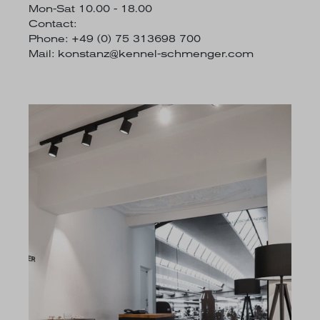
Mon-Sat 10.00 - 18.00
Contact:
Phone: +49 (0) 75 313698 700
Mail:
konstanz@kennel-schmenger.com