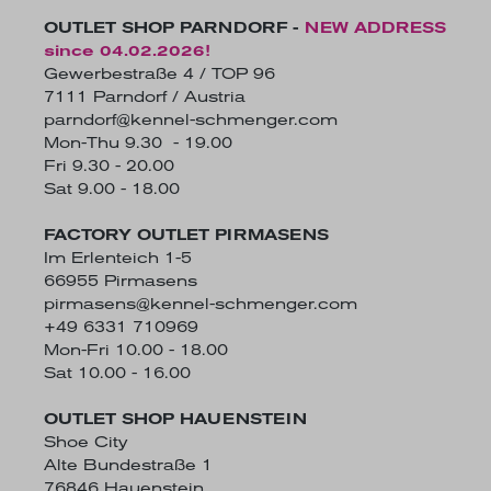
OUTLET SHOP PARNDORF -
NEW ADDRESS
since 04.02.2026!
Gewerbestraße 4 / TOP 96
7111 Parndorf / Austria
parndorf@kennel-schmenger.com
Mon-Thu 9.30 - 19.00
Fri 9.30 - 20.00
Sat 9.00 - 18.00
FACTORY OUTLET PIRMASENS
Im Erlenteich 1-5
66955 Pirmasens
pirmasens@kennel-schmenger.com
+49 6331 710969
Mon-Fri 10.00 - 18.00
Sat 10.00 - 16.00
OUTLET SHOP HAUENSTEIN
Shoe City
Alte Bundestraße 1
76846 Hauenstein