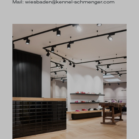
Mail:
wiesbaden@kennel-schmenger.com