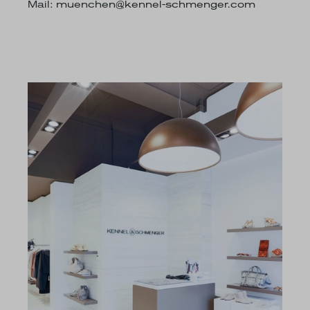
Mail:
muenchen@kennel-schmenger.com