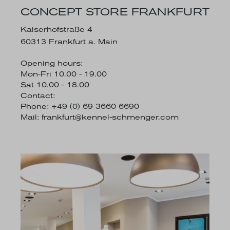
CONCEPT STORE FRANKFURT
Kaiserhofstraße 4
60313 Frankfurt a. Main
Opening hours:
Mon-Fri 10.00 - 19.00
Sat 10.00 - 18.00
Contact:
Phone: +49 (0) 69 3660 6690
Mail:
frankfurt@kennel-schmenger.com