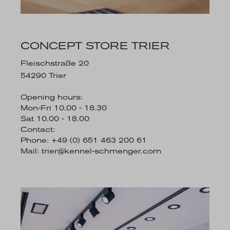
CONCEPT STORE TRIER
Fleischstraße 20
54290 Trier
Opening hours:
Mon-Fri 10.00 - 18.30
Sat 10.00 - 18.00
Contact:
Phone: +49 (0) 651 463 200 61
Mail:
trier@kennel-schmenger.com