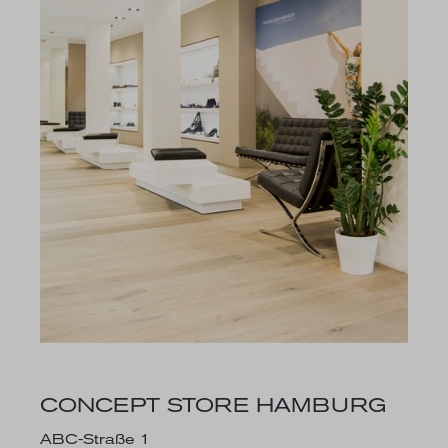
CONCEPT STORE HAMBURG
ABC-Straße 1