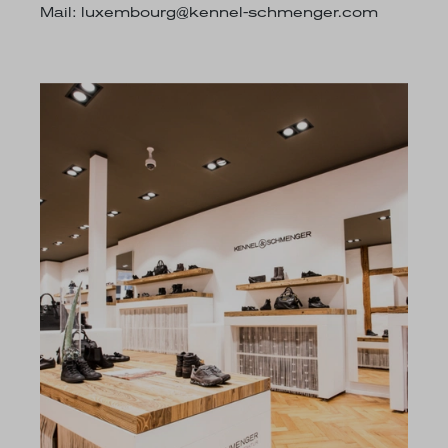
Mail:
luxembourg@kennel-schmenger.com