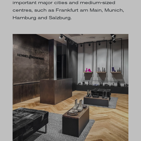
important major cities and medium-sized
centres, such as Frankfurt am Main, Munich,
Hamburg and Salzburg.