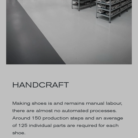
HANDCRAFT
Making shoes is and remains manual labour,
there are almost no automated processes.
Around 150 production steps and an average
of 125 individual parts are required for each
shoe.