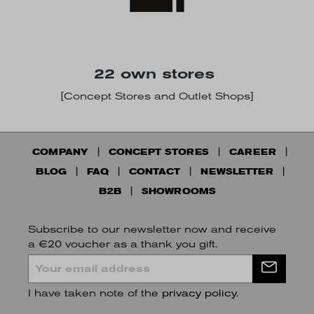
22 own stores
[Concept Stores and Outlet Shops]
COMPANY
CONCEPT STORES
CAREER
BLOG
FAQ
CONTACT
NEWSLETTER
B2B
SHOWROOMS
Subscribe to our newsletter now and receive
a €20 voucher as a thank you gift.
I have taken note of the
privacy policy
.