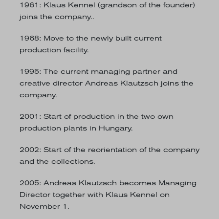
1961
: Klaus Kennel (grandson of the founder)
joins the company..
1968
: Move to the newly built current
production facility.
1995
: The current managing partner and
creative director Andreas Klautzsch joins the
company.
2001
: Start of production in the two own
production plants in Hungary.
2002
: Start of the reorientation of the company
and the collections.
2005
: Andreas Klautzsch becomes Managing
Director together with Klaus Kennel on
November 1.