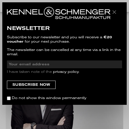
THE COMPANY
NEWSLETTER
Subscribe to our newsletter and you will receive a
€20
voucher
for your next purchase.
The newsletter can be cancelled at any time via a link in the
email.
I have taken note of the
privacy policy
.
Do not show this window permanently