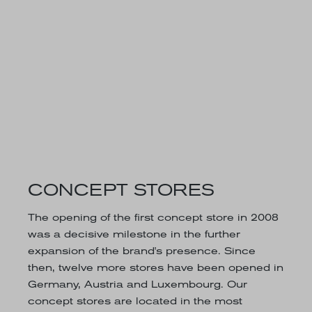
CONCEPT STORES
The opening of the first concept store in 2008
was a decisive milestone in the further
expansion of the brand's presence. Since
then, twelve more stores have been opened in
Germany, Austria and Luxembourg. Our
concept stores are located in the most