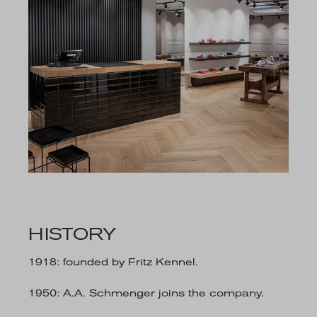
HISTORY
1918
: founded by Fritz Kennel.
1950
: A.A. Schmenger joins the company.