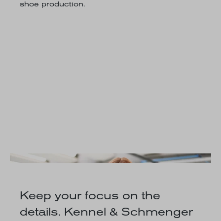
shoe production.
Keep your focus on the
details. Kennel & Schmenger