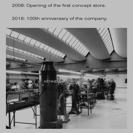
2008
: Opening of the first concept store.
2018
: 100th anniversary of the company.