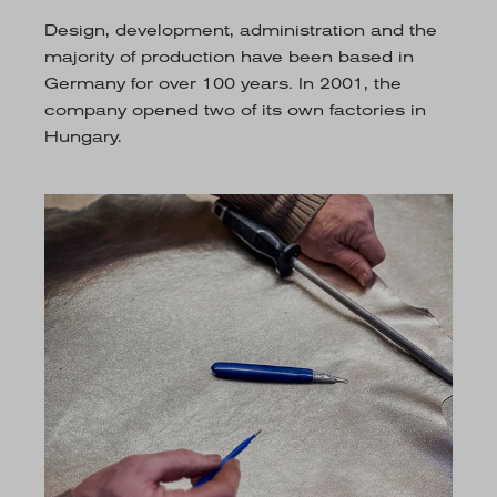
Design, development, administration and the
majority of production have been based in
Germany for over 100 years. In 2001, the
company opened two of its own factories in
Hungary.