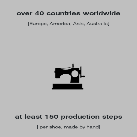
over 40 countries worldwide
[Europe, America, Asia, Australia]
at least 150 production steps
[ per shoe, made by hand]