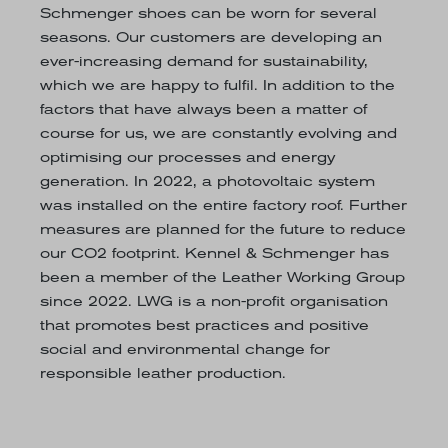
Schmenger shoes can be worn for several
seasons. Our customers are developing an
ever-increasing demand for sustainability,
which we are happy to fulfil. In addition to the
factors that have always been a matter of
course for us, we are constantly evolving and
optimising our processes and energy
generation. In 2022, a photovoltaic system
was installed on the entire factory roof. Further
measures are planned for the future to reduce
our CO2 footprint. Kennel & Schmenger has
been a member of the Leather Working Group
since 2022. LWG is a non-profit organisation
that promotes best practices and positive
social and environmental change for
responsible leather production.