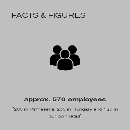
FACTS & FIGURES
approx. 570 employees
[200 in Pirmasens, 250 in Hungary and 120 in
our own retail]