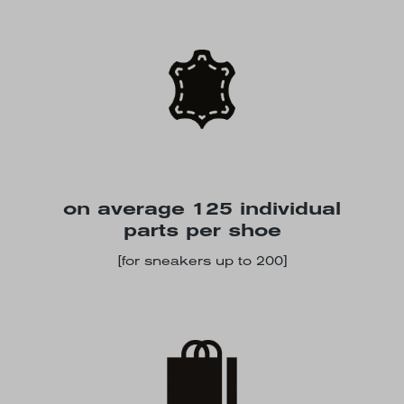
on average 125 individual
parts per shoe
[for sneakers up to 200]