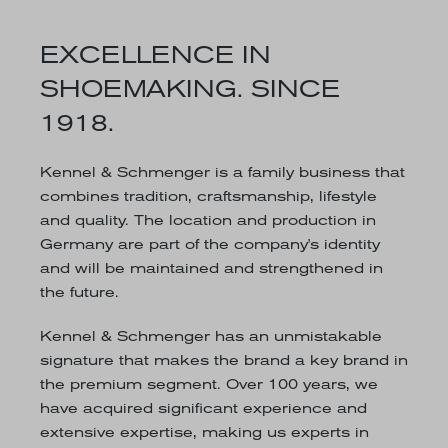
EXCELLENCE IN
SHOEMAKING. SINCE
1918.
Kennel & Schmenger is a family business that
combines tradition, craftsmanship, lifestyle
and quality. The location and production in
Germany are part of the company's identity
and will be maintained and strengthened in
the future.
Kennel & Schmenger has an unmistakable
signature that makes the brand a key brand in
the premium segment. Over 100 years, we
have acquired significant experience and
extensive expertise, making us experts in