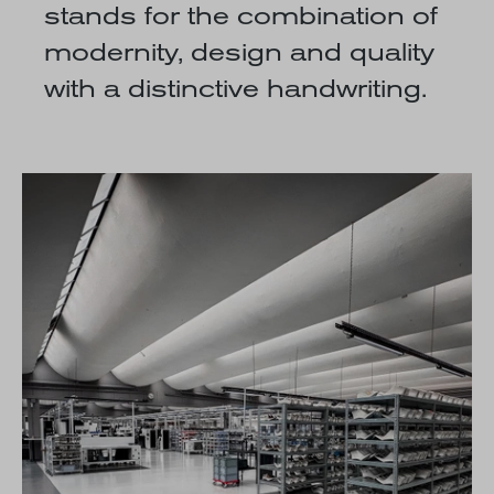
stands for the combination of
modernity, design and quality
with a distinctive handwriting.