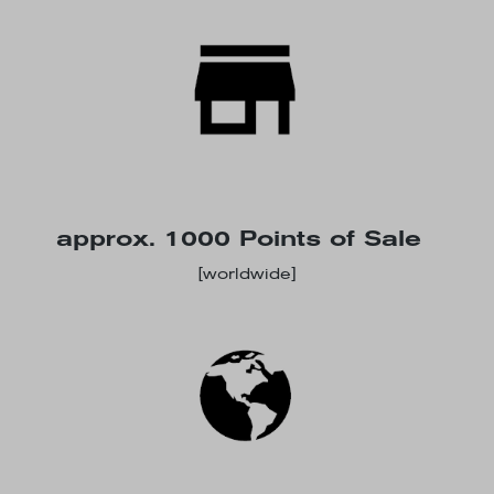
approx. 1000 Points of Sale
[worldwide]