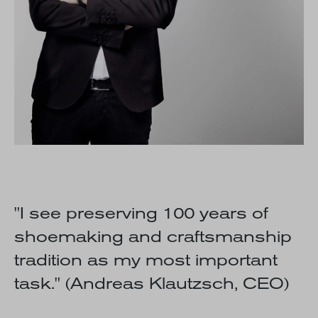
"I see preserving 100 years of
shoemaking and craftsmanship
tradition as my most important
task."
(Andreas Klautzsch, CEO)