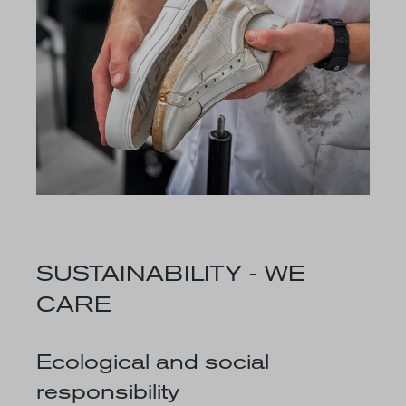
SUSTAINABILITY - WE
CARE
Ecological and social
responsibility