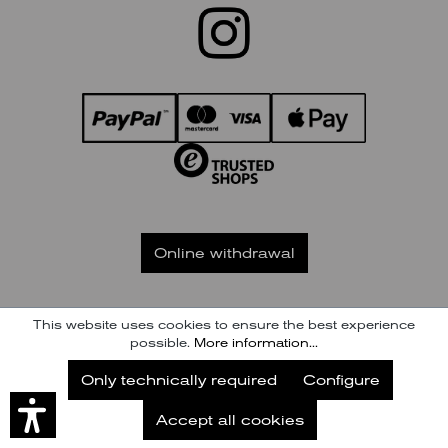
Online withdrawal
This website uses cookies to ensure the best experience
GTC
IMPRINT
PAYMENT / SHIPPING
possible.
More information...
RIGHT OF WITHDRAWAL
PRIVACY
Subscribe to our Newsletter
Only technically required
Configure
Subscribe
© KENNEL & SCHMENGER HANDELSGESELLSCHAFT MBH
Accept all cookies
Later