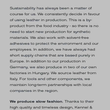
Sustainability has always been a matter of
course for us. We consistently decide in favour
of using leather in production. This is a by-
product from the food industry - so there is no
need to start new production for synthetic
materials. We also work with solvent-free
adhesives to protect the environment and our
employees. In addition, we have always had
short supply chains that are based purely in
Europe. In addition to our production in
Germany, we also produce in two of our own
factories in Hungary. We source leather from
Italy. For tools and other components, we
maintain long-term partnerships with local
companies in the region.
We produce slow fashion
. Thanks to their
high quality and timeless design, Kennel &