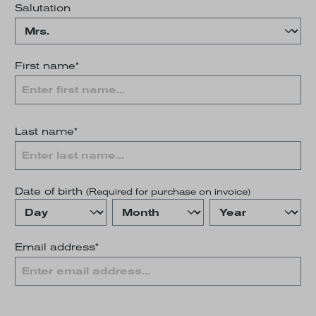
Salutation
First name*
Last name*
Date of birth
(Required for purchase on invoice)
Email address*