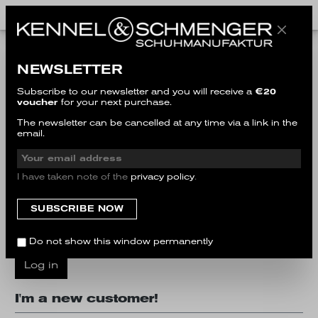
I'm a customer already!
NEWSLETTER
Log in with email address and password
Subscribe to our newsletter and you will receive a
€20
voucher
for your next purchase.
Your email address
The newsletter can be cancelled at any time via a link in the
email.
Your password
I have taken note of the
privacy policy
.
I have forgotten my password.
Do not show this window permanently
Log in
I'm a new customer!