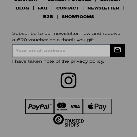
BLOG
FAQ
CONTACT
NEWSLETTER
B2B
SHOWROOMS
Subscribe to our newsletter now and receive
a €20 voucher as a thank you gift.
I have taken note of the
privacy policy
.