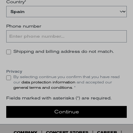
Country*
Phone number
Shipping and billing address do not match.
Privacy
By selecting continue you confirm that you have read
our
data protection information
and accepted our
general terms and conditions
. *
Fields marked with asterisks (*) are required.
Continue
COMPANY
CONCEPT STORES
CAREER