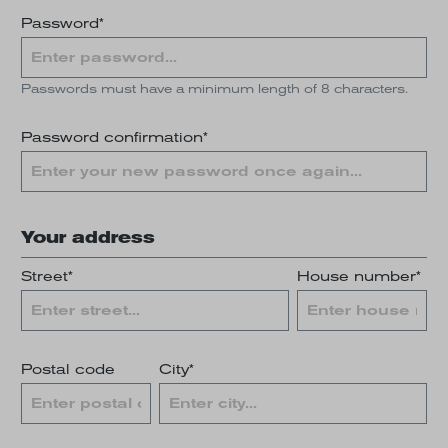
Password*
Passwords must have a minimum length of 8 characters.
Password confirmation*
Your address
Street*
House number*
Postal code
City*