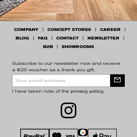
COMPANY
CONCEPT STORES
CAREER
BLOG
FAQ
CONTACT
NEWSLETTER
B2B
SHOWROOMS
Subscribe to our newsletter now and receive
a €20 voucher as a thank you gift.
I have taken note of the
privacy policy
.