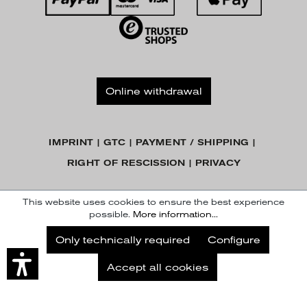
Online withdrawal
IMPRINT
GTC
PAYMENT / SHIPPING
RIGHT OF RESCISSION
PRIVACY
© KENNEL & SCHMENGER HANDELSGESELLSCHAFT MBH
This website uses cookies to ensure the best experience
possible.
More information...
Subscribe to our Newsletter
Only technically required
Configure
Subscribe
Accept all cookies
Later