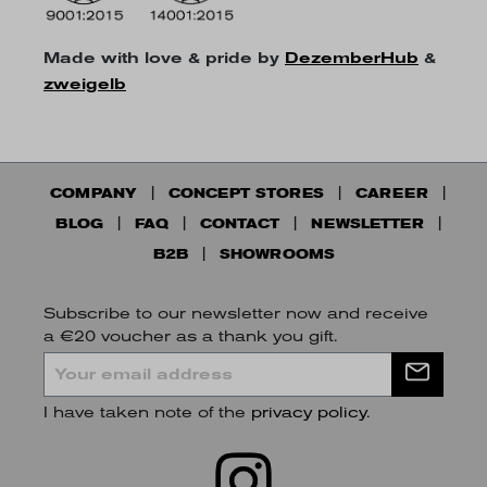
Made with love & pride by
DezemberHub
&
zweigelb
COMPANY
CONCEPT STORES
CAREER
BLOG
FAQ
CONTACT
NEWSLETTER
B2B
SHOWROOMS
Subscribe to our newsletter now and receive
a €20 voucher as a thank you gift.
I have taken note of the
privacy policy
.