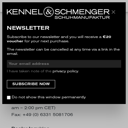
Imprint
NEWSLETTER
Subscribe to our newsletter and you will receive a
€20
voucher
for your next purchase.
Kennel & Schmenger Handelsgesellschaft
The newsletter can be cancelled at any time via a link in the
mbH
email.
Im Erlenteich 1-5
66955 Pirmasens, Germany
I have taken note of the
privacy policy
.
Customer Service
E-Mail:
customer-service@kennel-
schmenger.com
Do not show this window permanently
Phone: +49 (0) 6331 5086555 (Mon - Fri 9:00
am – 2:00 pm CET)
Fax: +49 (0) 6331 5081706