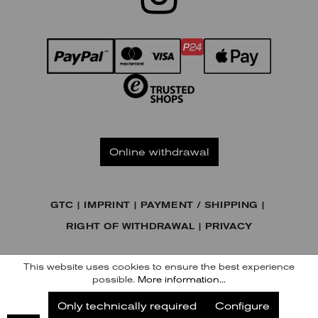
Online withdrawal
GTC
IMPRINT
PAYMENT / SHIPPING
RIGHT OF WITHDRAWAL
PRIVACY
© KENNEL & SCHMENGER HANDELSGESELLSCHAFT MBH
This website uses cookies to ensure the best experience
possible.
More information...
Subscribe to our Newsletter
Only technically required
Configure