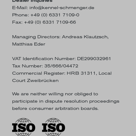
Dealer Inquiries
E-Mail:
info@kennel-schmenger.de
Phone: +49 (0) 6331 7109-0
Fax: +49 (0) 6331 7109-66
Managing Directors: Andreas Klautzsch,
Matthias Eder
VAT Identification Number: DE299032961
Tax Number: 35/666/04472
Commercial Register: HRB 31311, Local
Court Zweibrücken
We are neither willing nor obliged to
participate in dispute resolution proceedings
before consumer arbitration boards.