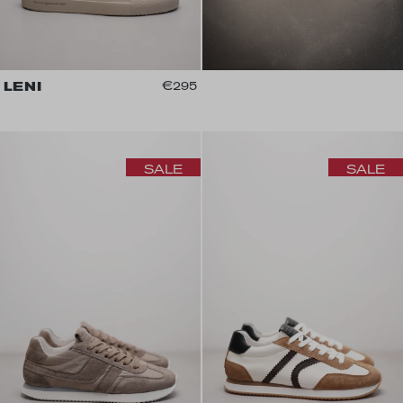
LENI
€295
SALE
SALE