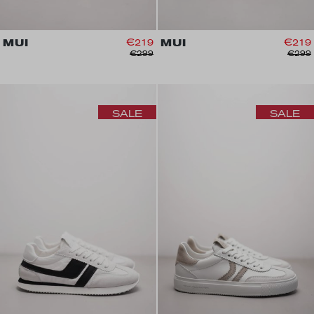
MUI
€219
MUI
€219
€299
€299
SALE
SALE