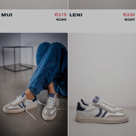
MUI
€215
LENI
€229
€299
€295