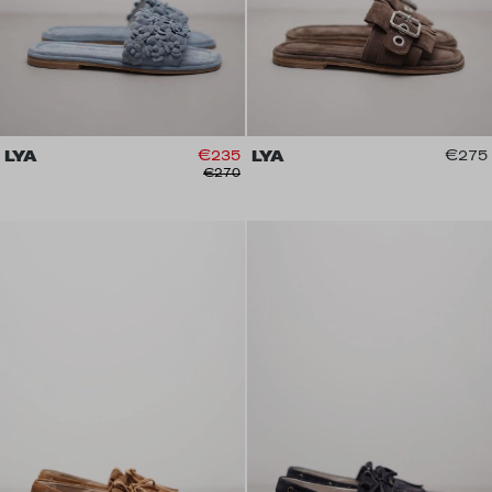
LYA
€235
LYA
€275
€270