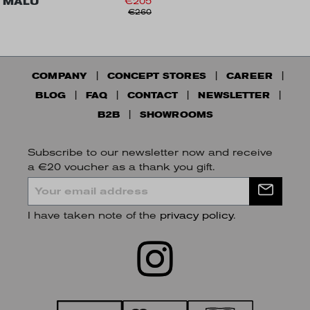
MALU
€205
€260
COMPANY
CONCEPT STORES
CAREER
BLOG
FAQ
CONTACT
NEWSLETTER
B2B
SHOWROOMS
Subscribe to our newsletter now and receive
a €20 voucher as a thank you gift.
I have taken note of the
privacy policy
.