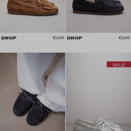
DROP
€295
DROP
€295
SALE