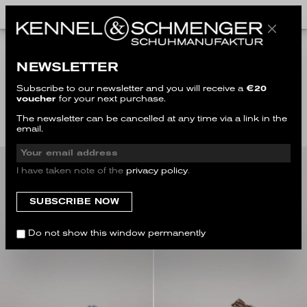
NEWSLETTER
LARGE SIZES
Subscribe to our newsletter and you will receive a
€20
voucher
for your next purchase.
Filter
The newsletter can be cancelled at any time via a link in the
email.
I have taken note of the
privacy policy
.
SALE
Do not show this window permanently