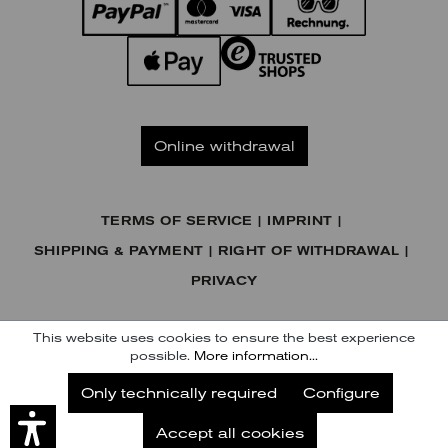
Online withdrawal
TERMS OF SERVICE
IMPRINT
SHIPPING & PAYMENT
RIGHT OF WITHDRAWAL
PRIVACY
© KENNEL & SCHMENGER HANDELSGESELLSCHAFT MBH
This website uses cookies to ensure the best experience
possible.
More information...
Subscribe to our Newsletter
Only technically required
Configure
Subscribe
Accept all cookies
Later