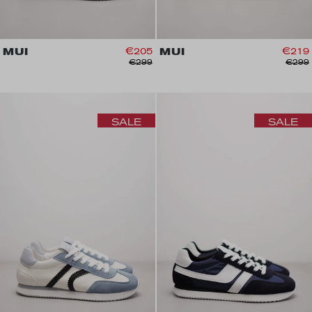
MUI
€205
MUI
€219
€299
€299
SALE
SALE