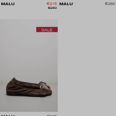
MALU
€215
MALU
€260
€260
SALE