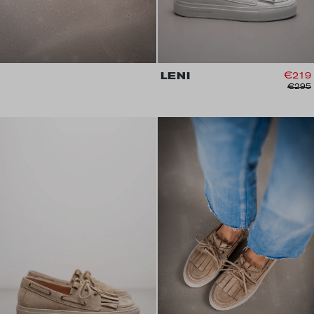
LENI
€219
€295