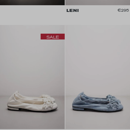
LENI
€295
SALE