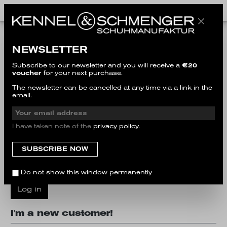
I'm a customer already!
NEWSLETTER
Log in with email address and password
Subscribe to our newsletter and you will receive a
€20
voucher
for your next purchase.
Your email address
The newsletter can be cancelled at any time via a link in the
email.
Your password
I have taken note of the
privacy policy
.
I have forgotten my password.
Do not show this window permanently
Log in
I'm a new customer!