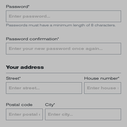
Password*
Passwords must have a minimum length of 8 characters.
Password confirmation*
Your address
Street*
House number*
Postal code
City*