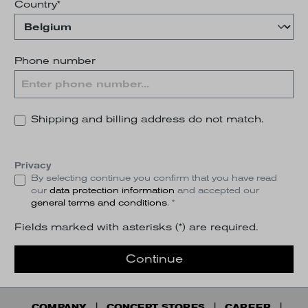
Country*
Phone number
Shipping and billing address do not match.
Privacy
By selecting continue you confirm that you have read
our
data protection information
and accepted our
general terms and conditions
. *
Fields marked with asterisks (*) are required.
Continue
COMPANY
CONCEPT STORES
CAREER