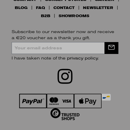
BLOG
FAQ
CONTACT
NEWSLETTER
B2B
SHOWROOMS
Subscribe to our newsletter now and receive
a €20 voucher as a thank you gift.
I have taken note of the
privacy policy
.