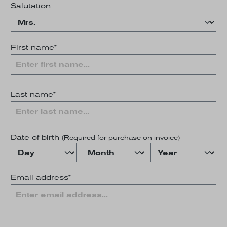
Salutation
First name*
Last name*
Date of birth
(Required for purchase on invoice)
Email address*