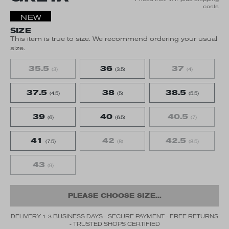
costs
NEW
SIZE
This item is true to size. We recommend ordering your usual
size.
35.5
36
37
(3)
(3.5)
(4)
37.5
38
38.5
(4.5)
(5)
(5.5)
39
40
40.5
(6)
(6.5)
(7)
41
42
42.5
(7.5)
(8)
(8.5)
43
(9)
PLEASE CHOOSE SIZE...
DELIVERY 1-3 BUSINESS DAYS - SECURE PAYMENT - FREE RETURNS
- TRUSTED SHOPS CERTIFIED