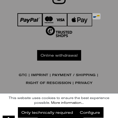
Online withdrawal
GTC
IMPRINT
PAYMENT / SHIPPING
RIGHT OF RESCISSION
PRIVACY
© KENNEL & SCHMENGER HANDELSGESELLSCHAFT MBH
This website uses cookies to ensure the best experience
possible.
More information...
Subscribe to our Newsletter
Only technically required
Configure