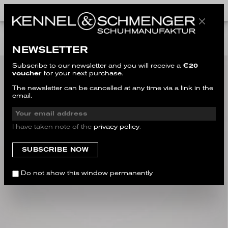
ALL STYLES
NEWSLETTER
Subscribe to our newsletter and you will receive a
€20
voucher
for your next purchase.
The newsletter can be cancelled at any time via a link in the
email.
I have taken note of the
privacy policy
.
Do not show this window permanently