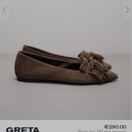
€290.00
GRETA
Prices incl. VAT plus shipping