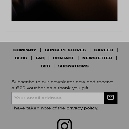
COMPANY
CONCEPT STORES
CAREER
BLOG
FAQ
CONTACT
NEWSLETTER
B2B
SHOWROOMS
Subscribe to our newsletter now and receive
a €20 voucher as a thank you gift.
I have taken note of the
privacy policy
.