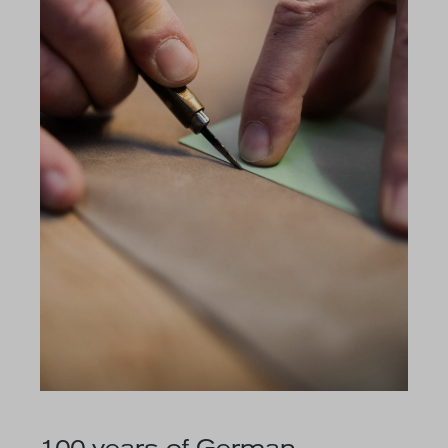
100 years of German