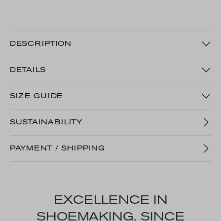
DESCRIPTION
DETAILS
SIZE GUIDE
SUSTAINABILITY
PAYMENT / SHIPPING
EXCELLENCE IN
SHOEMAKING. SINCE