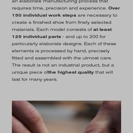
an elaborate manufacturing process that
requires time, precision and experience.
Over
150 individual work steps
are necessary to
create a finished shoe from finely selected
materials. Each model consists of
at least
125 individual parts
- and up to 200 for
particularly elaborate designs. Each of these
elements is processed by hand, precisely
fitted and assembled with the utmost care.
The result is not an industrial product, but a
unique piece of
the highest quality
that will
last for many years.