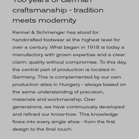
craftsmanship - tradition
meets modernity
Kennel & Schmenger has stood for
handcrafted footwear at the highest level for
over a century. What began in 1918 is today a
manufactory with grown expertise and a clear
claim: quality without compromise. To this day,
the central part of production is located in
Germany. This is complemented by our own
production sites in Hungary - always based on
the same understanding of precision,
materials and workmanship. Over
generations, we have continuously developed
and refined our know-how. This knowledge
flows into every single shoe - from the first
design to the final touch.