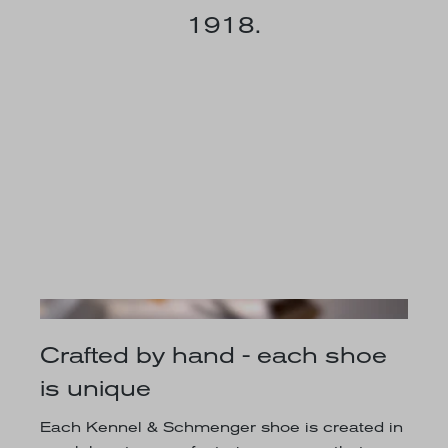
1918.
Crafted by hand - each shoe
is unique
Each Kennel & Schmenger shoe is created in