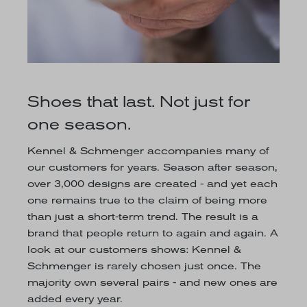
Shoes that last. Not just for
one season.
Kennel & Schmenger accompanies many of
our customers for years. Season after season,
over 3,000 designs are created - and yet each
one remains true to the claim of being more
than just a short-term trend. The result is a
brand that people return to again and again. A
look at our customers shows: Kennel &
Schmenger is rarely chosen just once. The
majority own several pairs - and new ones are
added every year.