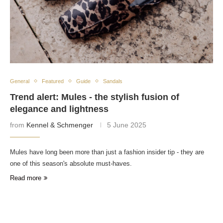
General
Featured
Guide
Sandals
Trend alert: Mules - the stylish fusion of
elegance and lightness
from
Kennel & Schmenger
5 June 2025
Mules have long been more than just a fashion insider tip - they are
one of this season's absolute must-haves.
Read more