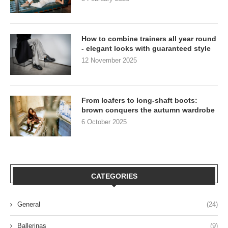
How to combine trainers all year round
- elegant looks with guaranteed style
12 November 2025
From loafers to long-shaft boots:
brown conquers the autumn wardrobe
6 October 2025
CATEGORIES
General
(24)
Ballerinas
(9)