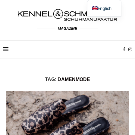
English
German
Spanish
MAGAZINE
French
Dutch
Polish
Italian
TAG:
DAMENMODE