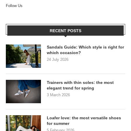
Follow Us
RECENT POSTS
Sandals Guide: Which style is right for
which occasion?
24 July 2026
Trainers with thin soles: the most
elegant trend for spring
3 March 2026
Loafer love: the most versatile shoes
for summer
5 February 2026