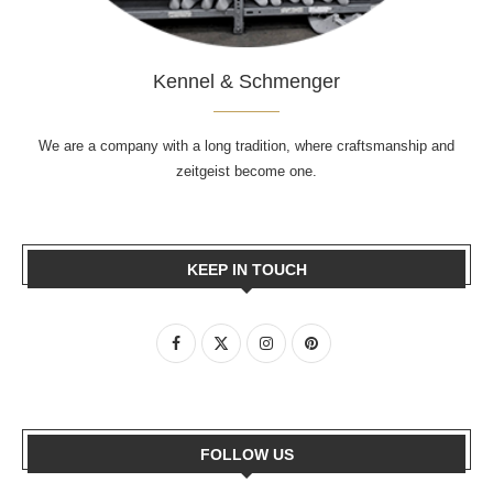
Kennel & Schmenger
We are a company with a long tradition, where craftsmanship and
zeitgeist become one.
KEEP IN TOUCH
FOLLOW US