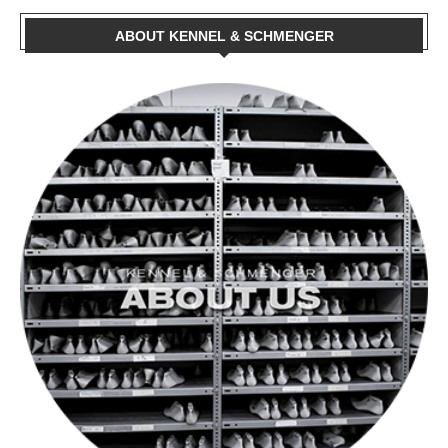
ABOUT KENNEL & SCHMENGER