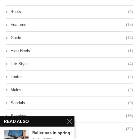
Boots
(4)
Featured
(15)
Guide
(14)
High Heels
(1)
Life Style
(4)
Loafer
(2)
Mules
(2)
Sandals
(9)
Sneakers
(16)
READ ALSO
Style
(32)
Ballerinas in spring