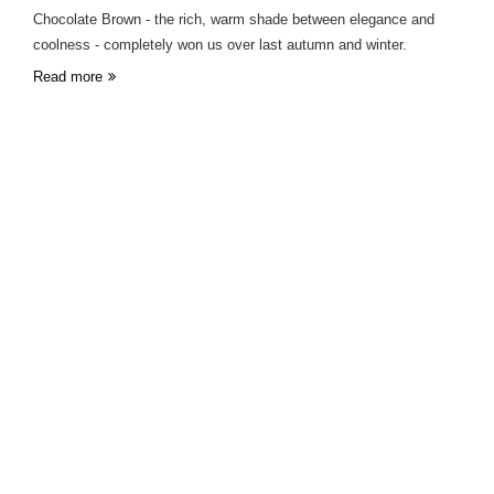
Chocolate Brown - the rich, warm shade between elegance and
coolness - completely won us over last autumn and winter.
Read more