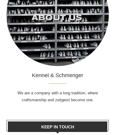
Kennel & Schmenger
We are a company with a long tradition, where
craftsmanship and zeitgeist become one.
KEEP IN TOUCH