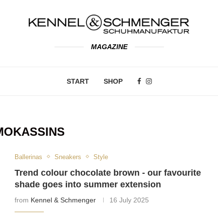
MAGAZINE
START
SHOP
MOKASSINS
Ballerinas
Sneakers
Style
Trend colour chocolate brown - our favourite
shade goes into summer extension
from
Kennel & Schmenger
16 July 2025