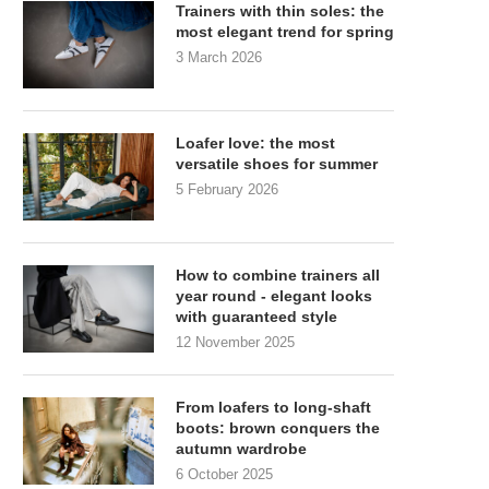
Trainers with thin soles: the
most elegant trend for spring
3 March 2026
Loafer love: the most
versatile shoes for summer
5 February 2026
How to combine trainers all
year round - elegant looks
with guaranteed style
12 November 2025
From loafers to long-shaft
boots: brown conquers the
autumn wardrobe
6 October 2025