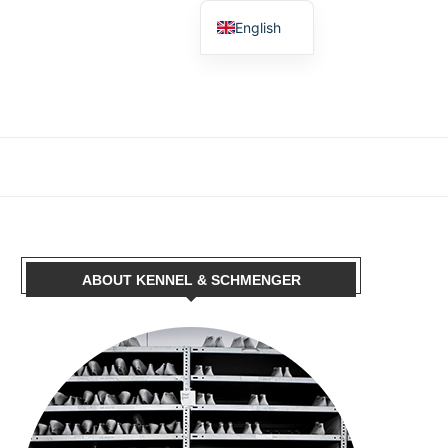
English
German
Spanish
French
Dutch
Polish
Italian
ABOUT KENNEL & SCHMENGER