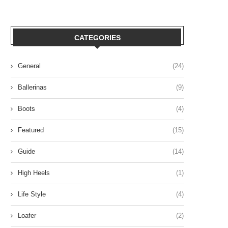
CATEGORIES
General
(24)
Ballerinas
(9)
Boots
(4)
Featured
(15)
Guide
(14)
High Heels
(1)
Life Style
(4)
Loafer
(2)