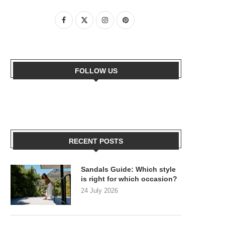
FOLLOW US
RECENT POSTS
Sandals Guide: Which style
is right for which occasion?
24 July 2026