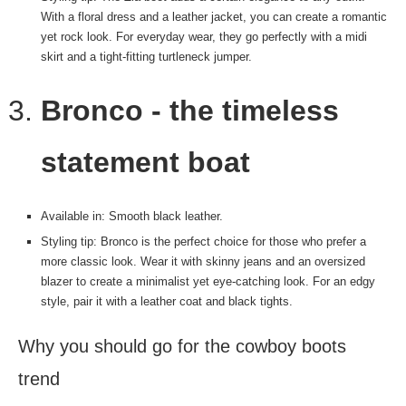
With a floral dress and a leather jacket, you can create a romantic
yet rock look. For everyday wear, they go perfectly with a midi
skirt and a tight-fitting turtleneck jumper.
Bronco - the timeless
statement boat
Available in: Smooth black leather.
Styling tip: Bronco is the perfect choice for those who prefer a
more classic look. Wear it with skinny jeans and an oversized
blazer to create a minimalist yet eye-catching look. For an edgy
style, pair it with a leather coat and black tights.
Why you should go for the cowboy boots
trend