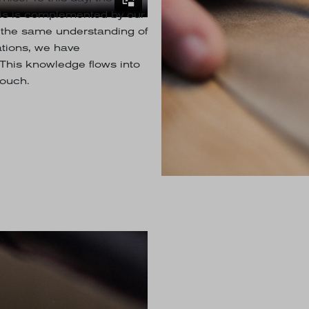
This is complemented by our
 the same understanding of
tions, we have
This knowledge flows into
touch.