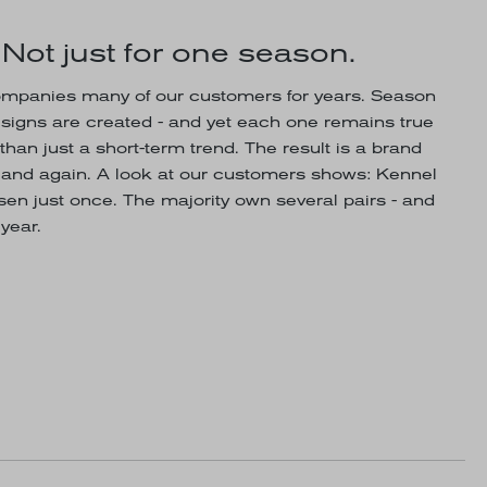
 Not just for one season.
panies many of our customers for years. Season
esigns are created - and yet each one remains true
than just a short-term trend. The result is a brand
n and again. A look at our customers shows: Kennel
en just once. The majority own several pairs - and
year.