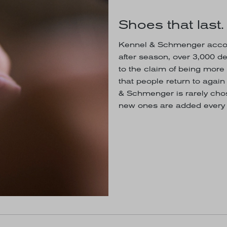
Shoes that last.
Kennel & Schmenger accom
after season, over 3,000 d
to the claim of being more 
that people return to agai
& Schmenger is rarely chos
new ones are added every 