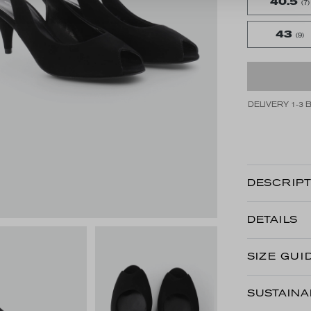
40.5
(7)
43
(9)
DELIVERY 1-3 
DESCRIPT
DETAILS
SIZE GUI
SUSTAINA