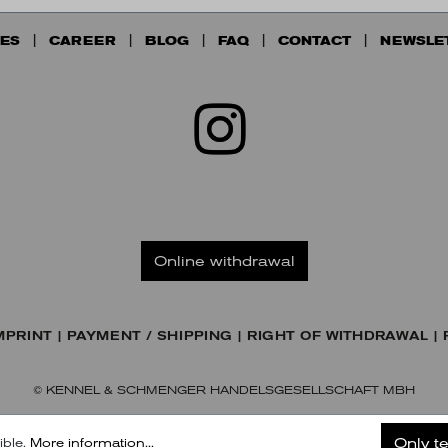
ES
CAREER
BLOG
FAQ
CONTACT
NEWSLE
Online withdrawal
MPRINT
PAYMENT / SHIPPING
RIGHT OF WITHDRAWAL
© KENNEL & SCHMENGER HANDELSGESELLSCHAFT MBH
Only t
ible.
More information...
Subscribe to our Newsletter
Later
Subscribe