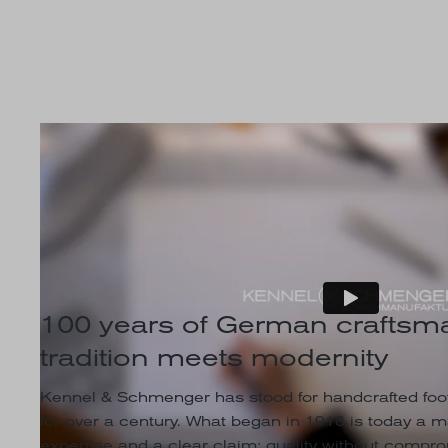
100 years of German craftsma
tradition meets modernity
Kennel & Schmenger has stood for handcrafted foot
for over a century. What began in 1918 is today a 
expertise and a clear claim: quality without comprom