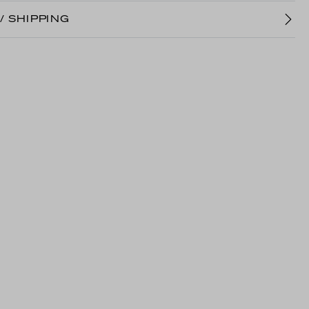
/ SHIPPING