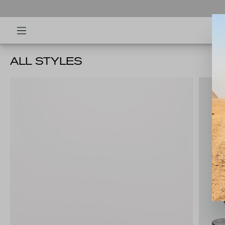
ALL STYLES