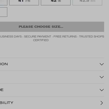
41
42
42.5
(7.5)
(8)
(8.5)
PLEASE CHOOSE SIZE...
BUSINESS DAYS - SECURE PAYMENT - FREE RETURNS - TRUSTED SHOPS
CERTIFIED
ION
DE
BILITY