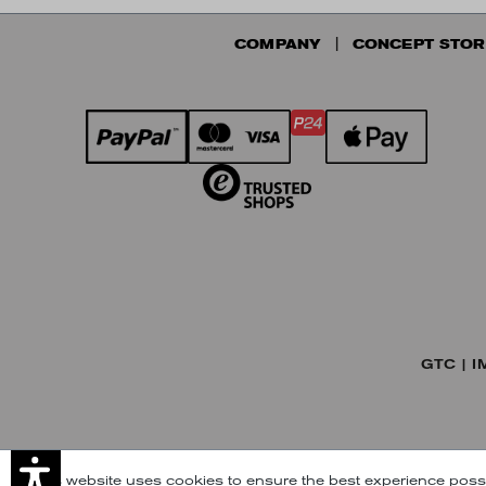
COMPANY
CONCEPT STOR
GTC
I
This website uses cookies to ensure the best experience poss