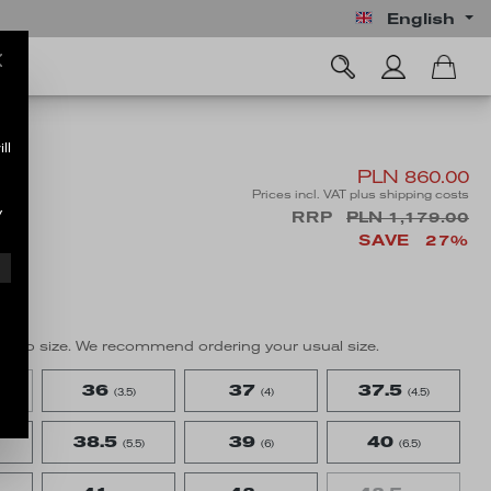
English
ll
PLN 860.00
Prices incl. VAT plus shipping costs
y
RRP
PLN 1,179.00
SAVE
27%
true to size. We recommend ordering your usual size.
36
37
37.5
(3.5)
(4)
(4.5)
38.5
39
40
(5.5)
(6)
(6.5)