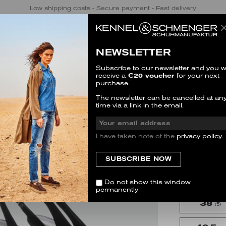
Low shipping costs - Secure payment - Fast delivery
NEWSLETTER
Subscribe to our newsletter and you wi
receive a
€20 voucher
for your next
purchase.
ELSA
The newsletter can be cancelled at an
time via a link in the email.
SALE
2 Reviews
I have taken note of the
privacy policy
.
SIZE
This item is 
35.5
(3)
Do not show this window
permanently
38
(5)