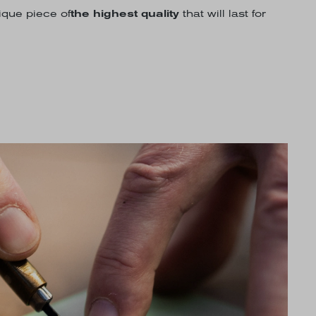
nique piece of
the highest quality
that will last for