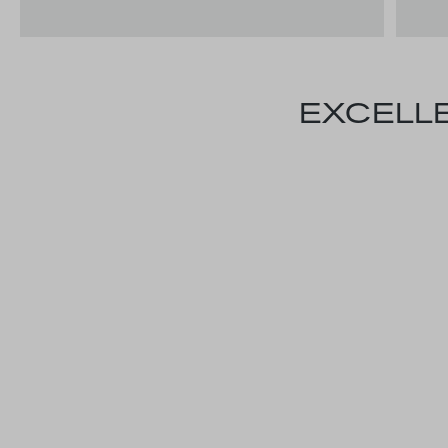
EXCELLE