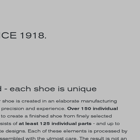
CE 1918.
 - each shoe is unique
hoe is created in an elaborate manufacturing
, precision and experience.
Over 150 individual
o create a finished shoe from finely selected
sists of
at least 125 individual parts
- and up to
rate designs. Each of these elements is processed by
assembled with the utmost care. The result is not an