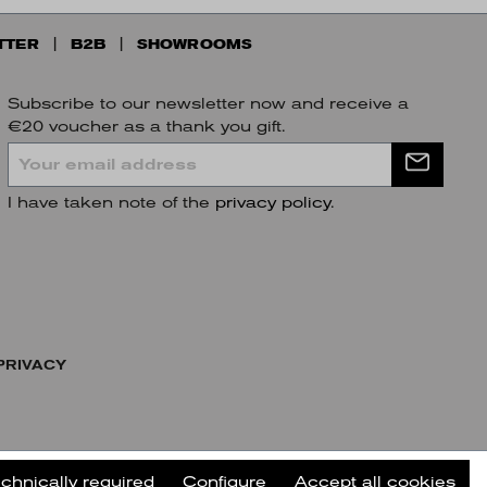
TTER
B2B
SHOWROOMS
Subscribe to our newsletter now and receive a
€20 voucher as a thank you gift.
I have taken note of the
privacy policy
.
PRIVACY
echnically required
Configure
Accept all cookies