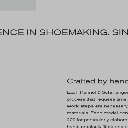
NCE IN SHOEMAKING. SIN
Crafted by hand
Each Kennel & Schmenger s
process that requires time
work steps
are necessary t
materials. Each model con
200 for particularly elabo
hand, precisely fitted and 