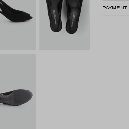
PAYMENT 