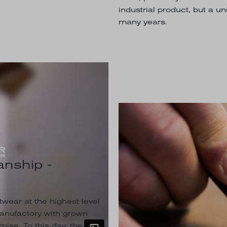
industrial product, but a u
many years.
nship -
wear at the highest level
manufactory with grown
ise. To this day, the