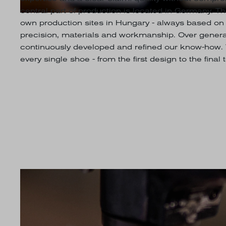
central part of production is located in Germany. 
own production sites in Hungary - always based on
precision, materials and workmanship. Over genera
continuously developed and refined our know-how. 
every single shoe - from the first design to the final 