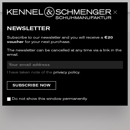
ALL STYLES
NEWSLETTER
Subscribe to our newsletter and you will receive a
€20
voucher
for your next purchase.
The newsletter can be cancelled at any time via a link in the
email.
I have taken note of the
privacy policy
.
Do not show this window permanently