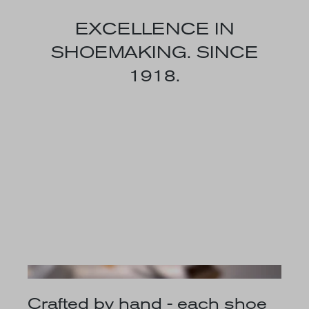
EXCELLENCE IN
SHOEMAKING. SINCE
1918.
Crafted by hand - each shoe