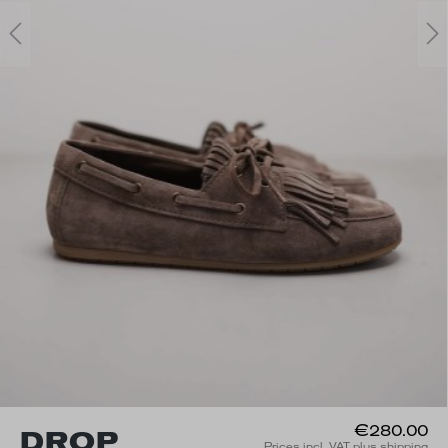
€280.00
DROP
Prices incl. VAT plus shipping