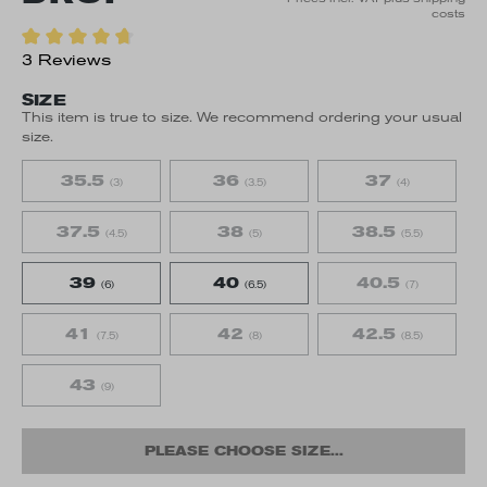
costs
3 Reviews
SIZE
This item is true to size. We recommend ordering your usual
size.
35.5
36
37
(3)
(3.5)
(4)
37.5
38
38.5
(4.5)
(5)
(5.5)
39
40
40.5
(6)
(6.5)
(7)
41
42
42.5
(7.5)
(8)
(8.5)
43
(9)
PLEASE CHOOSE SIZE...