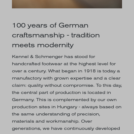
100 years of German
craftsmanship - tradition
meets modernity
Kennel & Schmenger has stood for
handcrafted footwear at the highest level for
over a century. What began in 1918 is today a
manufactory with grown expertise and a clear
claim: quality without compromise. To this day,
the central part of production is located in
Germany. This is complemented by our own
production sites in Hungary - always based on
the same understanding of precision,
materials and workmanship. Over
generations, we have continuously developed