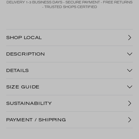
DELIVERY 1-3 BUSINESS DAYS - SECURE PAYMENT - FREE RETURNS
- TRUSTED SHOPS CERTIFIED
SHOP LOCAL
DESCRIPTION
DETAILS
SIZE GUIDE
SUSTAINABILITY
PAYMENT / SHIPPING