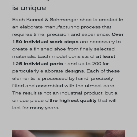
is unique
Each Kennel & Schmenger shoe is created in
an elaborate manufacturing process that
requires time, precision and experience.
Over
150 individual work steps
are necessary to
create a finished shoe from finely selected
materials. Each model consists of
at least
125 individual parts
- and up to 200 for
particularly elaborate designs. Each of these
elements is processed by hand, precisely
fitted and assembled with the utmost care.
The result is not an industrial product, but a
unique piece of
the highest quality
that will
last for many years.