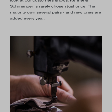
look at our customers shows: Kennel &
Schmenger is rarely chosen just once. The
majority own several pairs - and new ones are
added every year.