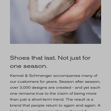
Shoes that last. Not just for
one season.
Kennel & Schmenger accompanies many of
our customers for years. Season after season,
over 3,000 designs are created - and yet each
one remains true to the claim of being more
than just a short-term trend. The result is a
brand that people return to again and again. A