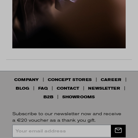
COMPANY
CONCEPT STORES
CAREER
BLOG
FAQ
CONTACT
NEWSLETTER
B2B
SHOWROOMS
Subscribe to our newsletter now and receive
a €20 voucher as a thank you gift.