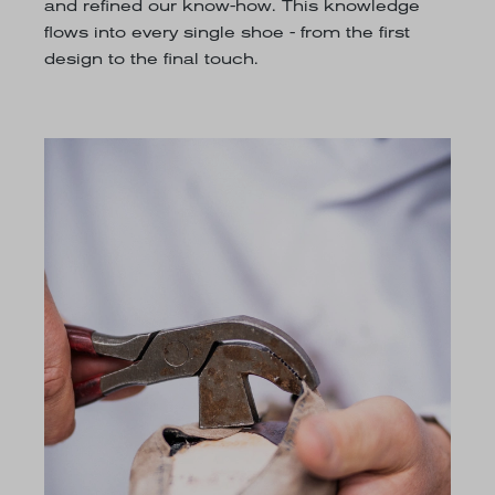
and refined our know-how. This knowledge
flows into every single shoe - from the first
design to the final touch.