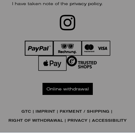
I have taken note of the
privacy policy
.
Online withdrawal
GTC
IMPRINT
PAYMENT / SHIPPING
RIGHT OF WITHDRAWAL
PRIVACY
ACCESSIBILITY